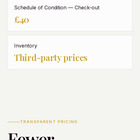
Schedule of Condition — Check-out
£40
Inventory
Third-party prices
TRANSPARENT PRICING
Fewer