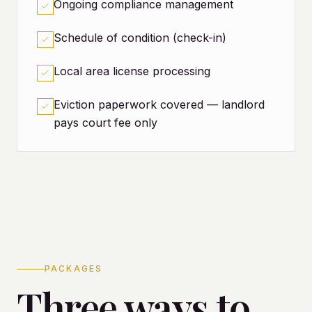
Ongoing compliance management
Schedule of condition (check-in)
Local area license processing
Eviction paperwork covered — landlord
pays court fee only
PACKAGES
Three ways to