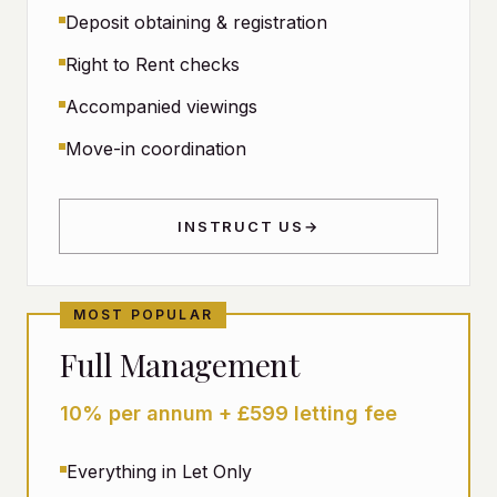
Deposit obtaining & registration
Right to Rent checks
Accompanied viewings
Move-in coordination
INSTRUCT US
→
MOST POPULAR
Full Management
10% per annum + £599 letting fee
Everything in Let Only