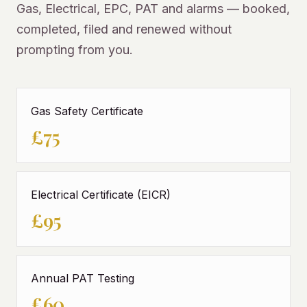
Gas, Electrical, EPC, PAT and alarms — booked,
completed, filed and renewed without
prompting from you.
Gas Safety Certificate
£75
Electrical Certificate (EICR)
£95
Annual PAT Testing
£60