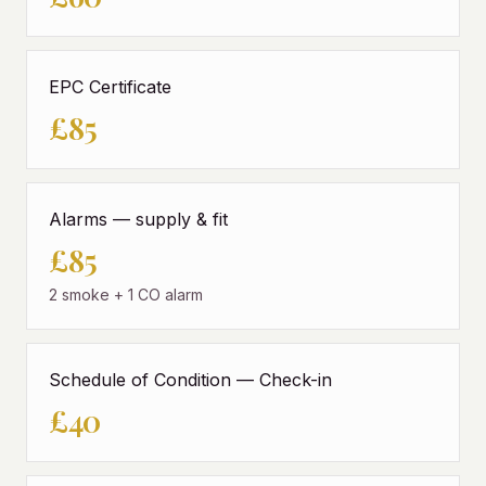
EPC Certificate
£85
Alarms — supply & fit
£85
2 smoke + 1 CO alarm
Schedule of Condition — Check-in
£40