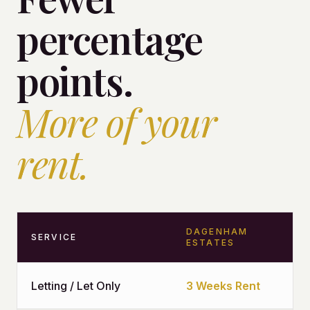
percentage
points.
More of your
rent.
DAGENHAM
SERVICE
ESTATES
Letting / Let Only
3 Weeks Rent