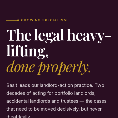
A GROWING SPECIALISM
The legal heavy-
lifting,
done properly.
Basit leads our landlord-action practice. Two
decades of acting for portfolio landlords,
accidental landlords and trustees — the cases
that need to be moved decisively, but never
theatrically.