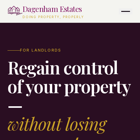
Skip to content
Dagenham Estates
DOING PROPERTY, PROPERLY
FOR LANDLORDS
Regain control
of your property
—
without losing