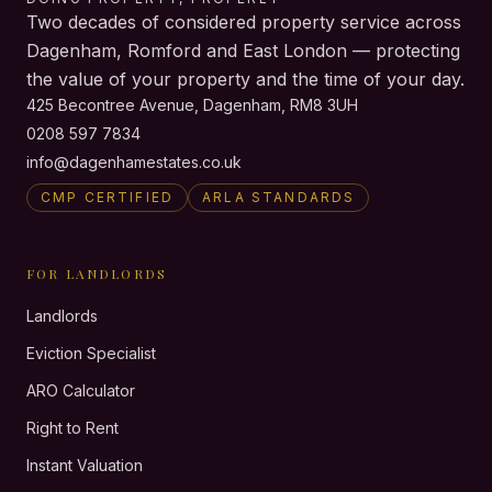
Two decades of considered property service across
Dagenham, Romford and East London — protecting
the value of your property and the time of your day.
425 Becontree Avenue, Dagenham, RM8 3UH
0208 597 7834
info@dagenhamestates.co.uk
CMP CERTIFIED
ARLA STANDARDS
FOR LANDLORDS
Landlords
Eviction Specialist
ARO Calculator
Right to Rent
Instant Valuation