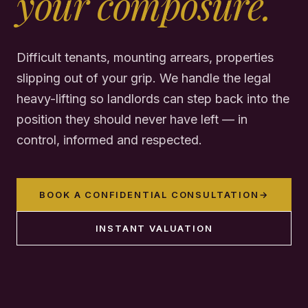
your composure.
Difficult tenants, mounting arrears, properties
slipping out of your grip. We handle the legal
heavy-lifting so landlords can step back into the
position they should never have left — in
control, informed and respected.
BOOK A CONFIDENTIAL CONSULTATION
→
INSTANT VALUATION