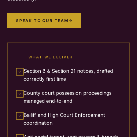
SPEAK TO OUR TEAM
→
WHAT WE DELIVER
Section 8 & Section 21 notices, drafted
correctly first time
County court possession proceedings
managed end-to-end
Bailiff and High Court Enforcement
coordination
Anti-social tenant, rent arrears & breach