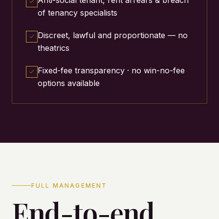
of tenancy specialists
Discreet, lawful and proportionate — no
theatrics
Fixed-fee transparency · no win-no-fee
options available
FULL MANAGEMENT
End-to-end