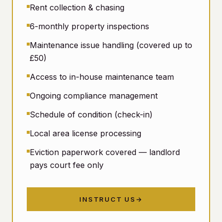
Rent collection & chasing
6-monthly property inspections
Maintenance issue handling (covered up to
£50)
Access to in-house maintenance team
Ongoing compliance management
Schedule of condition (check-in)
Local area license processing
Eviction paperwork covered — landlord
pays court fee only
INSTRUCT US
→