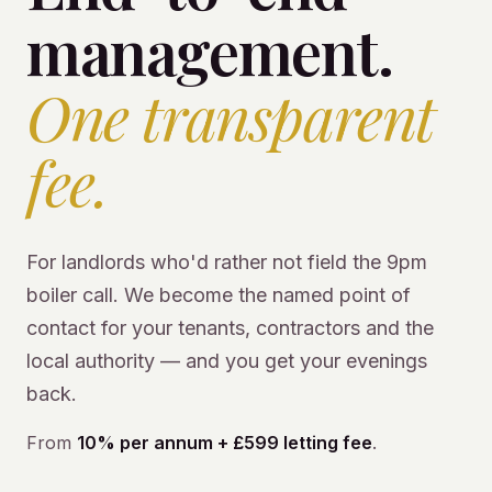
management.
One transparent
fee.
For landlords who'd rather not field the 9pm
boiler call. We become the named point of
contact for your tenants, contractors and the
local authority — and you get your evenings
back.
From
10% per annum + £599 letting fee
.