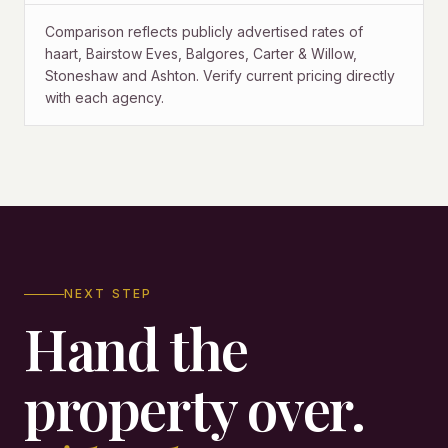
Comparison reflects publicly advertised rates of
haart, Bairstow Eves, Balgores, Carter & Willow,
Stoneshaw and Ashton. Verify current pricing directly
with each agency.
NEXT STEP
Hand the
property over.