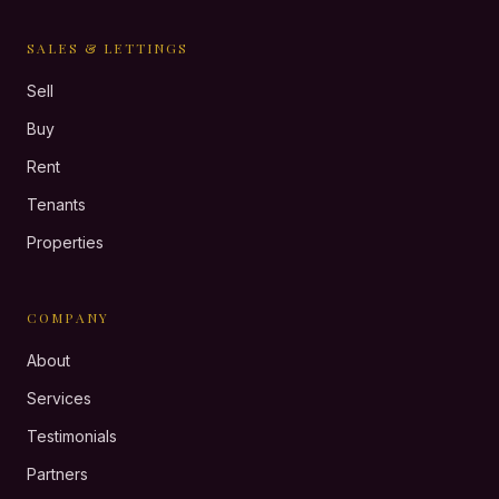
SALES & LETTINGS
Sell
Buy
Rent
Tenants
Properties
COMPANY
About
Services
Testimonials
Partners