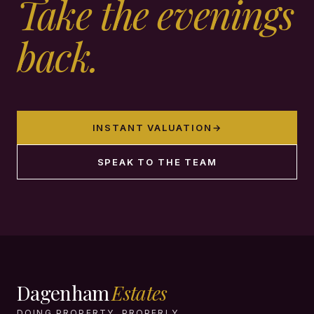
Take the evenings
back.
INSTANT VALUATION
→
SPEAK TO THE TEAM
Dagenham
Estates
DOING PROPERTY, PROPERLY