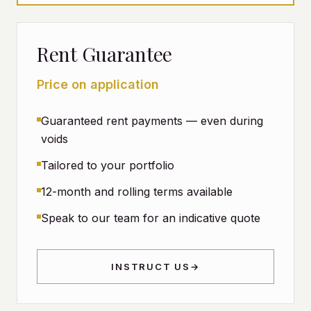
Rent Guarantee
Price on application
Guaranteed rent payments — even during
voids
Tailored to your portfolio
12-month and rolling terms available
Speak to our team for an indicative quote
INSTRUCT US
→