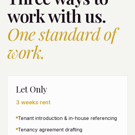
work with us.
One standard of
work.
Let Only
3 weeks rent
Tenant introduction & in-house referencing
Tenancy agreement drafting