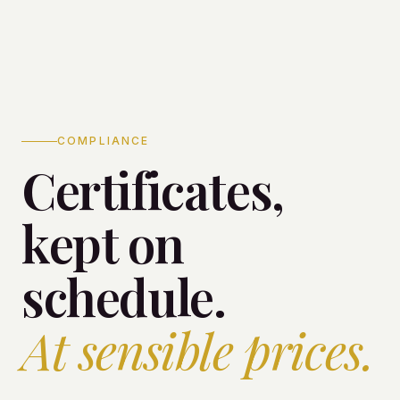
COMPLIANCE
Certificates,
kept on
schedule.
At sensible prices.