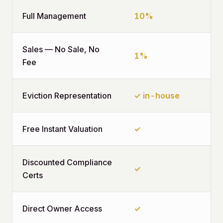
Full Management
10%
Sales — No Sale, No
1%
Fee
Eviction Representation
✓ in-house
Free Instant Valuation
✓
Discounted Compliance
✓
Certs
Direct Owner Access
✓