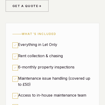
GET A QUOTE
→
WHAT'S INCLUDED
Everything in Let Only
Rent collection & chasing
6-monthly property inspections
Maintenance issue handling (covered up
to £50)
Access to in-house maintenance team